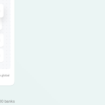
000 banks