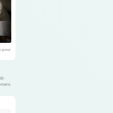
ti-
omers.