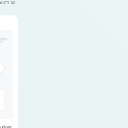
ountries