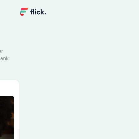
or
bank