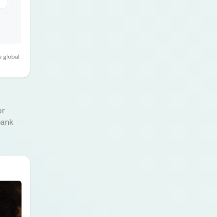
or
bank