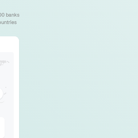
000 banks
ountries