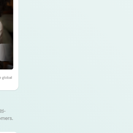
ti-
omers.