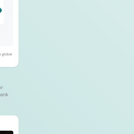
or
bank